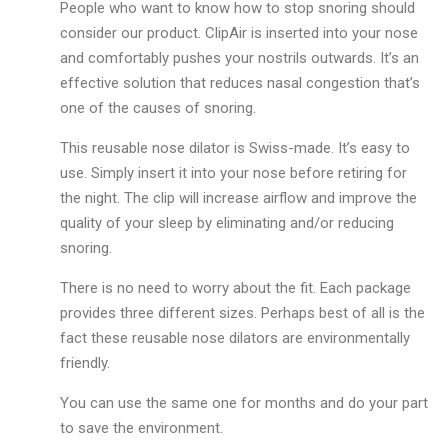
People who want to know how to stop snoring should
consider our product. ClipAir is inserted into your nose
and comfortably pushes your nostrils outwards. It’s an
effective solution that reduces nasal congestion that’s
one of the causes of snoring.
This reusable nose dilator is Swiss-made. It’s easy to
use. Simply insert it into your nose before retiring for
the night. The clip will increase airflow and improve the
quality of your sleep by eliminating and/or reducing
snoring.
There is no need to worry about the fit. Each package
provides three different sizes. Perhaps best of all is the
fact these reusable nose dilators are environmentally
friendly.
You can use the same one for months and do your part
to save the environment.