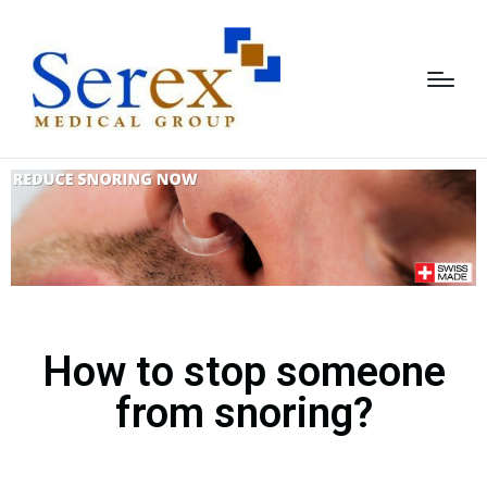
How to stop someone
from snoring?