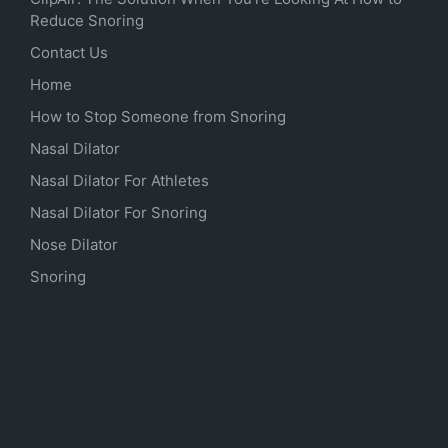
Reduce Snoring
Contact Us
Home
How to Stop Someone from Snoring
Nasal Dilator
Nasal Dilator For Athletes
Nasal Dilator For Snoring
Nose Dilator
Snoring