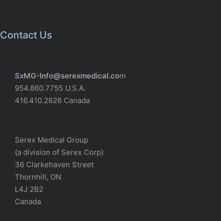
Contact Us
SxMG-Info@serexmedical.co
m
954.860.7755 U.S.A.
416.410.2826 Canada
Serex Medical Group
(a division of Serex Corp)
36 Clarkehaven Street
Thornhill, ON
L4J 2B2
Canada