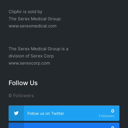
ClipAir is sold by
The
Serex Medical
Group:
w
ww.serexmedical.com
The Serex Medical Group is a
division of
Serex Corp
www.serexcorp.com
Follow Us
0
Followers
0
Follow us on Twitter
Followers