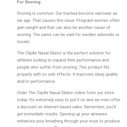
For Snoring
Snoring is common. Our trachea become narrower as
we age. That causes this issue. Pregnant women often
gain weight and that can also be another cause of
snoring. The same can be said for swollen adenoids or
tonsils.
The ClipAir Nasal Dilator is the perfect solution for
athletes looking to expand their performance and
people who suffer from snoring. This product fits
properly with no side effects. It improves sleep quality
and/or performance.
Order The ClipAir Nasal Dilator online from our store
today. It’s extremely easy to put it on and we even offer
a discount on Internet-based sales. Remember, you’ll
get immediate results. Opening up your airwaves
enhances your breathing through your nose to produce