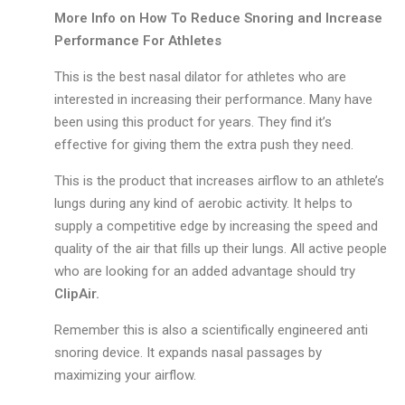
More Info on How To Reduce Snoring and Increase
Performance For Athletes
This is the best nasal dilator for athletes who are
interested in increasing their performance. Many have
been using this product for years. They find it’s
effective for giving them the extra push they need.
This is the product that increases airflow to an athlete’s
lungs during any kind of aerobic activity. It helps to
supply a competitive edge by increasing the speed and
quality of the air that fills up their lungs. All active people
who are looking for an added advantage should try
ClipAir.
Remember this is also a scientifically engineered anti
snoring device. It expands nasal passages by
maximizing your airflow.