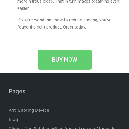
more nitrous oxide. That in turn makes breathing even
easier.
If you’re wondering how to reduce snoring, you’ve
found the right product. Order today.
BUY NOW
Pages
Anti Snoring Device
Blog
ClipAir: The Solution When You’re Looking At How to