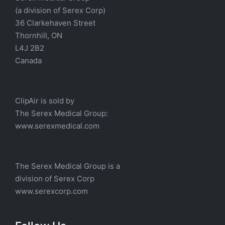
(a division of Serex Corp)
36 Clarkehaven Street
Thornhill, ON
L4J 2B2
Canada
ClipAir is sold by
The
Serex Medical
Group:
w
ww.serexmedical.com
The Serex Medical Group is a
division of
Serex Corp
www.serexcorp.com