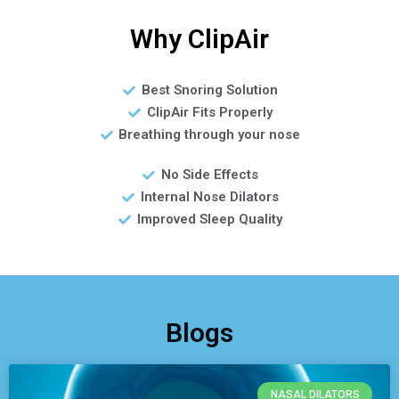
Why ClipAir
Best Snoring Solution
ClipAir Fits Properly
Breathing through your nose
No Side Effects
Internal Nose Dilators
Improved Sleep Quality
Blogs
NASAL DILATORS