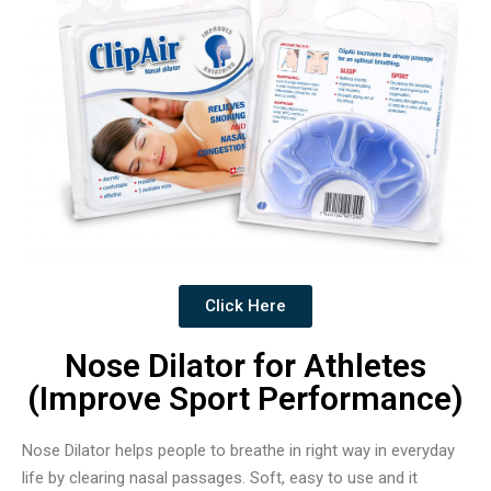
Click Here
Nose Dilator for Athletes
(Improve Sport Performance)
Nose Dilator helps people to breathe in right way in everyday
life by clearing nasal passages. Soft, easy to use and it