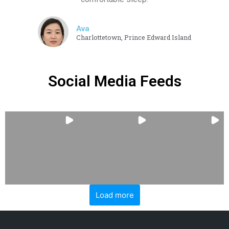
Ava
Charlottetown, Prince Edward Island
Social Media Feeds
Load more