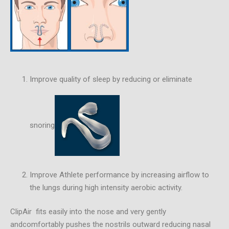
Improve quality of sleep by reducing or eliminate
snoring
Improve Athlete performance by increasing airflow to
the lungs during high intensity aerobic activity.
ClipAir fits easily into the nose and very gently
andcomfortably pushes the nostrils outward reducing nasal