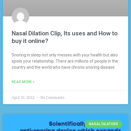
Nasal Dilation Clip, Its uses and How to
buy it online?
Snoring in sleep not only messes with your health but also
spoils your relationship. There are millions of people in the
country and the world who have chronic snoring disease.
READ MORE »
April 30, 2022
No Comments
NASAL DILATORS