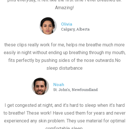
Amazing!
Olivia
Calgary, Alberta
these clips really work for me, helps me breathe much more
easily in night without ending up breathing through my mouth,
fits perfectly by pushing sides of the nose outwards.No
sleep disturbance
Noah
St. John's, Newfoundland
I get congested at night, and it’s hard to sleep when it’s hard
to breathe! These work! Have used them for years and never
experienced any skin problem. They use material for optimal
comfortable sleep.