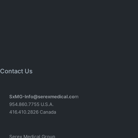
Contact Us
SxMG-Info@serexmedical.co
m
954.860.7755 U.S.A.
416.410.2826 Canada
Serex Medical Group