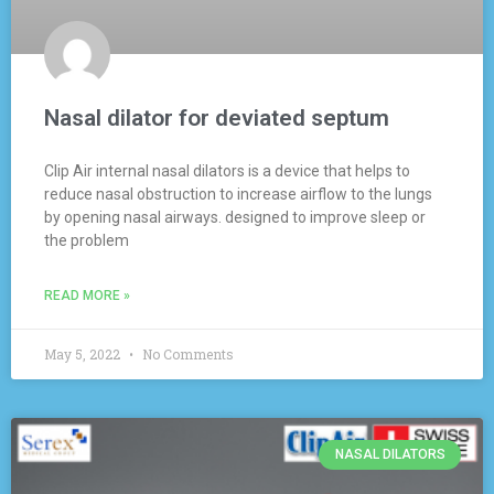
Nasal dilator for deviated septum
Clip Air internal nasal dilators is a device that helps to
reduce nasal obstruction to increase airflow to the lungs
by opening nasal airways. designed to improve sleep or
the problem
READ MORE »
May 5, 2022
No Comments
NASAL DILATORS