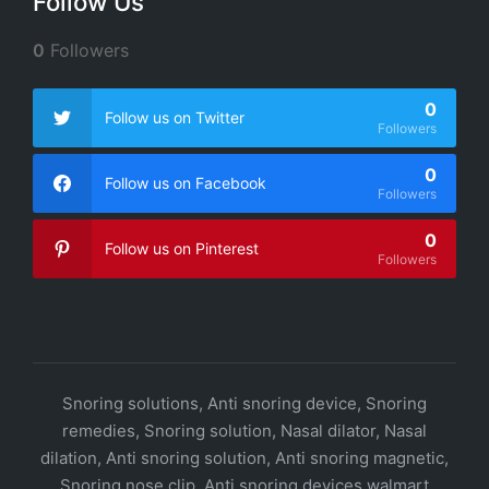
Follow Us
0
Followers
0
Follow us on Twitter
Followers
0
Follow us on Facebook
Followers
0
Follow us on Pinterest
Followers
Snoring solutions, Anti snoring device, Snoring
remedies, Snoring solution, Nasal dilator, Nasal
dilation, Anti snoring solution, Anti snoring magnetic,
Snoring nose clip, Anti snoring devices walmart