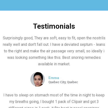
Testimonials
Surprisingly good, They are soft, easy to fit, open the nostrils
really well and don't fall out. I have a deviated septum - leans
to the right and make the air passage very small, so ideally i
was looking something like this. Best snoring remedies
available in market.
Emma
Quebec City, Quebec
I have to sleep on stomach most of the time in night to keep
my breaths going, I bought 1 pack of Clipair and got 3