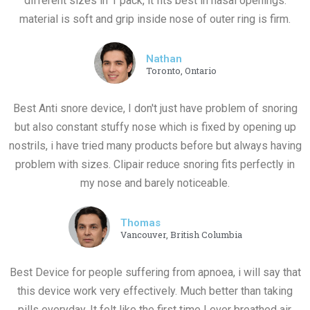
different sizes in 1 pack, it fits best in nasal openings.
material is soft and grip inside nose of outer ring is firm.
Nathan
Toronto, Ontario
Best Anti snore device, I don't just have problem of snoring
but also constant stuffy nose which is fixed by opening up
nostrils, i have tried many products before but always having
problem with sizes. Clipair reduce snoring fits perfectly in
my nose and barely noticeable.
Thomas
Vancouver, British Columbia
Best Device for people suffering from apnoea, i will say that
this device work very effectively. Much better than taking
pills everyday, It felt like the first time I ever breathed air.