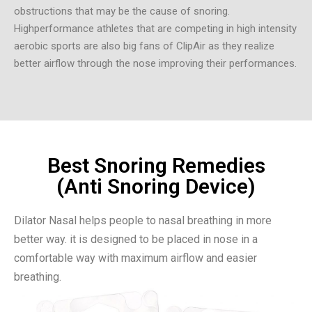
obstructions that may be the cause of snoring.
Highperformance athletes that are competing in high intensity
aerobic sports are also big fans of ClipAir as they realize
better airflow through the nose improving their performances.
Best Snoring Remedies
(Anti Snoring Device)
Dilator Nasal helps people to nasal breathing in more
better way. it is designed to be placed in nose in a
comfortable way with maximum airflow and easier
breathing.