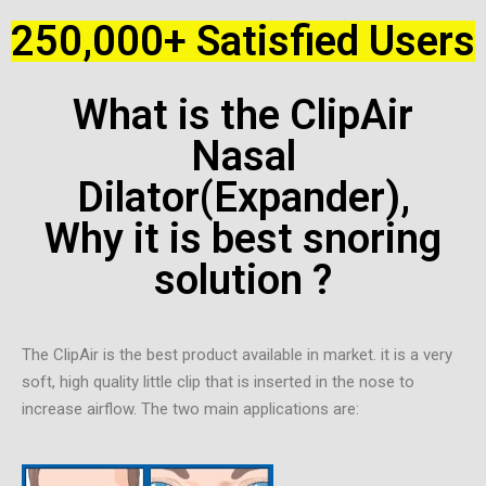
250,000+ Satisfied Users
What is the ClipAir
Nasal
Dilator(Expander),
Why it is best snoring
solution ?
The ClipAir is the best product available in market. it is a very
soft, high quality little clip that is inserted in the nose to
increase airflow. The two main applications are: