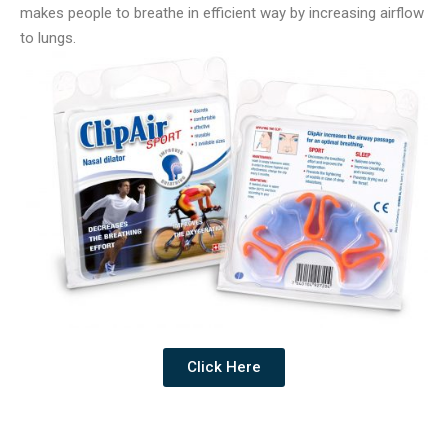
makes people to breathe in efficient way by increasing airflow
to lungs.
Click Here