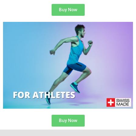
Buy Now
Buy Now