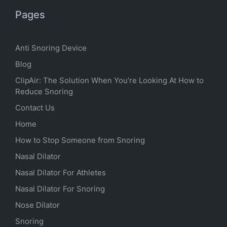
Pages
Anti Snoring Device
Blog
ClipAir: The Solution When You’re Looking At How to
Reduce Snoring
Contact Us
Home
How to Stop Someone from Snoring
Nasal Dilator
Nasal Dilator For Athletes
Nasal Dilator For Snoring
Nose Dilator
Snoring