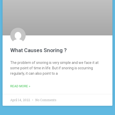
What Causes Snoring ?
The problem of snoring is very simple and we face it at
some point of time in life. But if snoring is occurring
regularly, it can also point to a
READ MORE »
April 14, 2022
No Comments