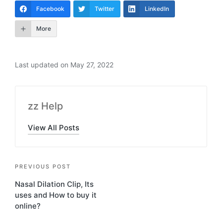
Facebook
Twitter
LinkedIn
More
Last updated on May 27, 2022
zz Help
View All Posts
PREVIOUS POST
Nasal Dilation Clip, Its
uses and How to buy it
online?