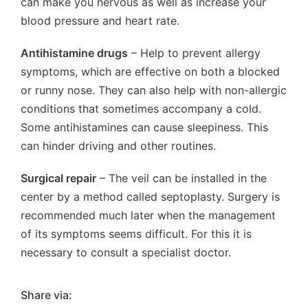
can make you nervous as well as increase your
blood pressure and heart rate.
Antihistamine drugs
– Help to prevent allergy
symptoms, which are effective on both a blocked
or runny nose. They can also help with non-allergic
conditions that sometimes accompany a cold.
Some antihistamines can cause sleepiness. This
can hinder driving and other routines.
Surgical repair
– The veil can be installed in the
center by a method called septoplasty. Surgery is
recommended much later when the management
of its symptoms seems difficult. For this it is
necessary to consult a specialist doctor.
Share via: