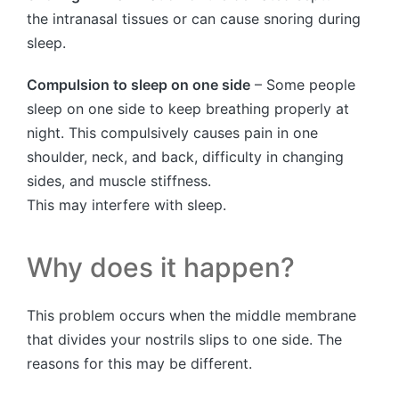
the intranasal tissues or can cause snoring during
sleep.
Compulsion to sleep on one side
– Some people
sleep on one side to keep breathing properly at
night. This compulsively causes pain in one
shoulder, neck, and back, difficulty in changing
sides, and muscle stiffness.
This may interfere with sleep.
Why does it happen?
This problem occurs when the middle membrane
that divides your nostrils slips to one side. The
reasons for this may be different.