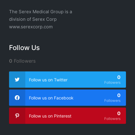
The Serex Medical Group is a
division of
Serex Corp
www.serexcorp.com
Follow Us
0
Followers
0
Follow us on Twitter
Followers
0
Follow us on Facebook
Followers
0
Follow us on Pinterest
Followers