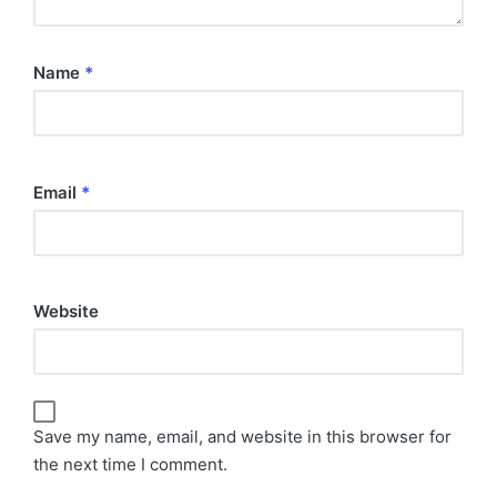
Name
*
Email
*
Website
Save my name, email, and website in this browser for
the next time I comment.