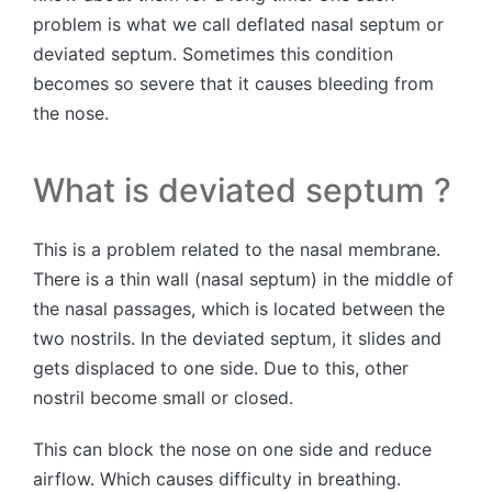
problem is what we call deflated nasal septum or
deviated septum. Sometimes this condition
becomes so severe that it causes bleeding from
the nose.
What is deviated septum ?
This is a problem related to the nasal membrane.
There is a thin wall (nasal septum) in the middle of
the nasal passages, which is located between the
two nostrils. In the deviated septum, it slides and
gets displaced to one side. Due to this, other
nostril become small or closed.
This can block the nose on one side and reduce
airflow. Which causes difficulty in breathing.