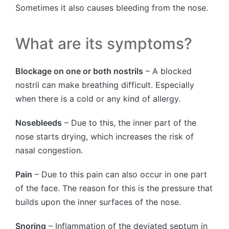
Sometimes it also causes bleeding from the nose.
What are its symptoms?
Blockage on one or both nostrils
– A blocked
nostril can make breathing difficult. Especially
when there is a cold or any kind of allergy.
Nosebleeds
– Due to this, the inner part of the
nose starts drying, which increases the risk of
nasal congestion.
Pain
– Due to this pain can also occur in one part
of the face. The reason for this is the pressure that
builds upon the inner surfaces of the nose.
Snoring
– Inflammation of the deviated septum in