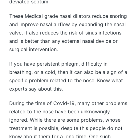
deviated septum.
These Medical grade nasal dilators reduce snoring
and improve nasal airflow by expanding the nasal
valve, it also reduces the risk of sinus infections
and is better than any external nasal device or
surgical intervention.
If you have persistent phlegm, difficulty in
breathing, or a cold, then it can also be a sign of a
specific problem related to the nose. Know what
experts say about this.
During the time of Covid-19, many other problems
related to the nose have been unknowingly
ignored. While there are some problems, whose
treatment is possible, despite this people do not
know about them for a long time. One such