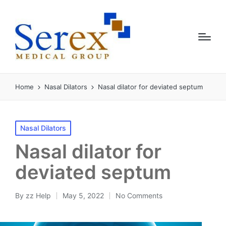
Home
Nasal Dilators
Nasal dilator for deviated septum
Nasal Dilators
Nasal dilator for
deviated septum
By
zz Help
May 5, 2022
No Comments