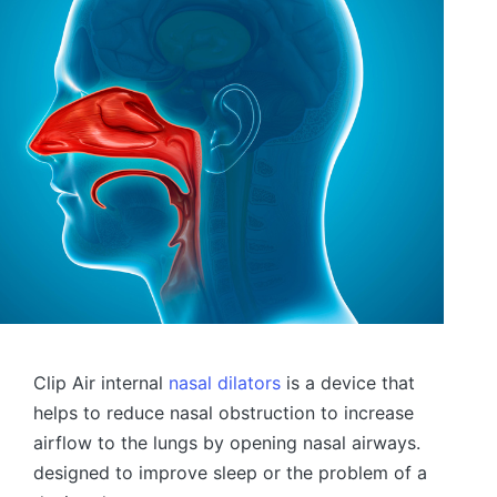
Clip Air internal
nasal dilators
is a device that
helps to reduce nasal obstruction to increase
airflow to the lungs by opening nasal airways.
designed to improve sleep or the problem of a