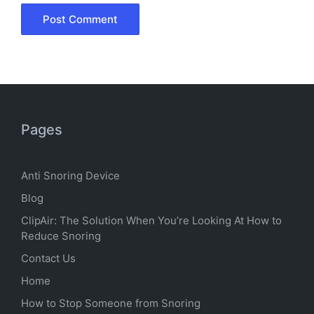
Pages
Anti Snoring Device
Blog
ClipAir: The Solution When You’re Looking At How to
Reduce Snoring
Contact Us
Home
How to Stop Someone from Snoring