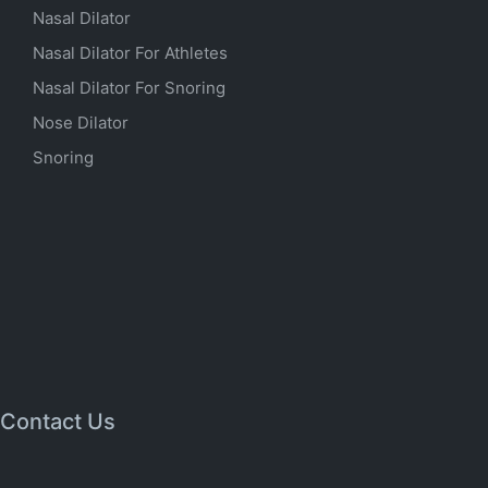
Nasal Dilator
Nasal Dilator For Athletes
Nasal Dilator For Snoring
Nose Dilator
Snoring
Contact Us