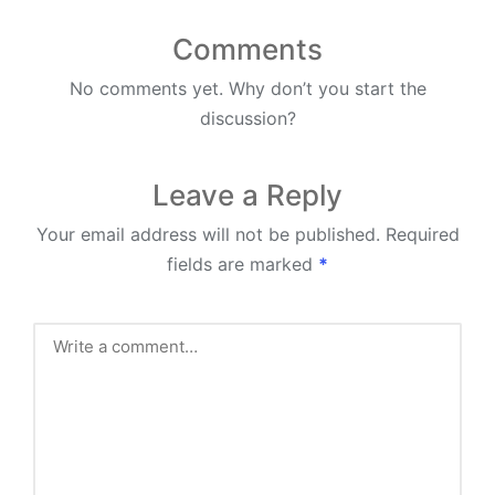
Comments
No comments yet. Why don’t you start the
discussion?
Leave a Reply
Your email address will not be published.
Required
fields are marked
*