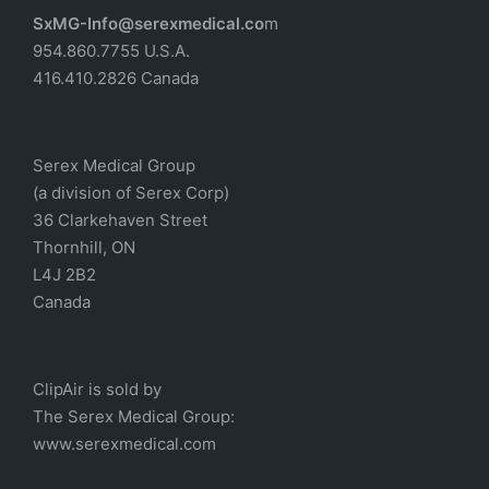
SxMG-Info@serexmedical.co
m
954.860.7755 U.S.A.
416.410.2826 Canada
Serex Medical Group
(a division of Serex Corp)
36 Clarkehaven Street
Thornhill, ON
L4J 2B2
Canada
ClipAir is sold by
The
Serex Medical
Group:
w
ww.serexmedical.com