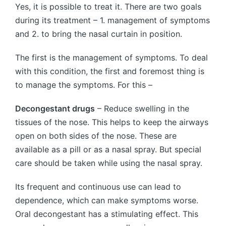
Yes, it is possible to treat it. There are two goals
during its treatment – 1. management of symptoms
and 2. to bring the nasal curtain in position.
The first is the management of symptoms. To deal
with this condition, the first and foremost thing is
to manage the symptoms. For this –
Decongestant drugs
– Reduce swelling in the
tissues of the nose. This helps to keep the airways
open on both sides of the nose. These are
available as a pill or as a nasal spray. But special
care should be taken while using the nasal spray.
Its frequent and continuous use can lead to
dependence, which can make symptoms worse.
Oral decongestant has a stimulating effect. This