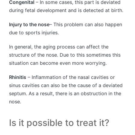
Congenital
– In some cases, this part is deviated
during fetal development and is detected at birth.
Injury to the nose
– This problem can also happen
due to sports injuries.
In general, the aging process can affect the
structure of the nose. Due to this sometimes this
situation can become even more worrying.
Rhinitis
– Inflammation of the nasal cavities or
sinus cavities can also be the cause of a deviated
septum. As a result, there is an obstruction in the
nose.
Is it possible to treat it?