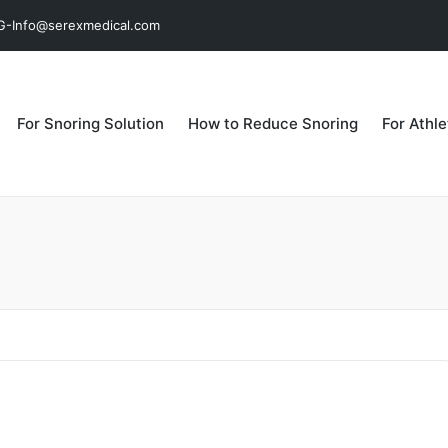
MG-Info@serexmedical.com
For Snoring Solution
How to Reduce Snoring
For Athl