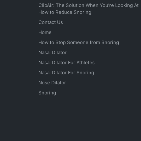
ClipAir: The Solution When You’re Looking At
How to Reduce Snoring
Contact Us
Home
How to Stop Someone from Snoring
Nasal Dilator
Nasal Dilator For Athletes
Nasal Dilator For Snoring
Nose Dilator
Snoring