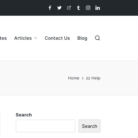
etes
Articles
Contact Us
Blog
Home
zz Help
Search
Search