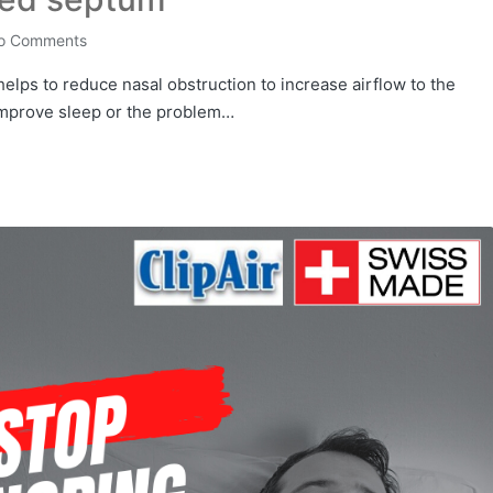
o Comments
t helps to reduce nasal obstruction to increase airflow to the
improve sleep or the problem…