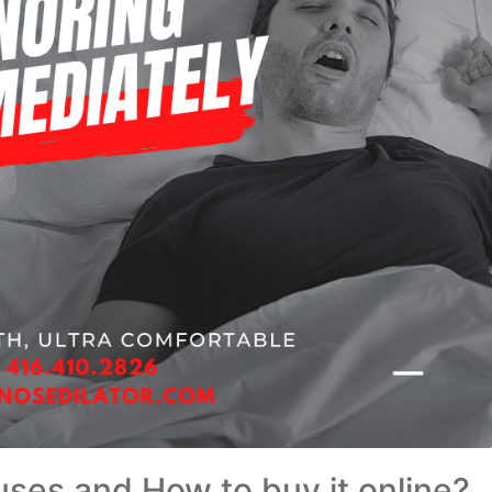
s uses and How to buy it online?