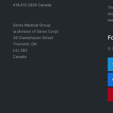
416.410.2826 Canada
Th
di
ww
Serex Medical Group
(a division of Serex Corp)
F
36 Clarkehaven Street
Thornhill, ON
0
F
L4J 2B2
Canada