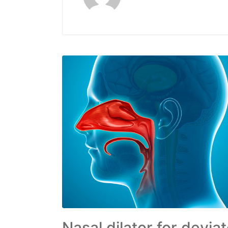
Nasal dilator for devi