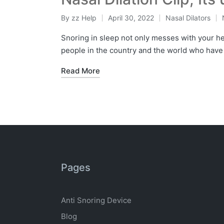
By
zz Help
April 30, 2022
Nasal Dilators
Snoring in sleep not only messes with your hea
people in the country and the world who have
Read More
Pages
Anti Snoring Device
Blog