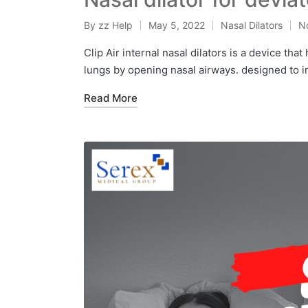
By
zz Help
May 5, 2022
Nasal Dilators
N
Clip Air internal nasal dilators is a device tha
lungs by opening nasal airways. designed to 
Read More