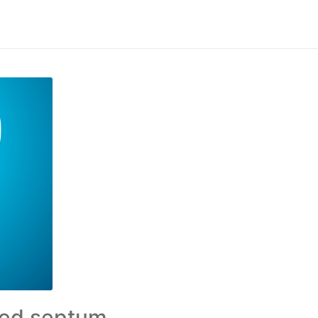
ated septum