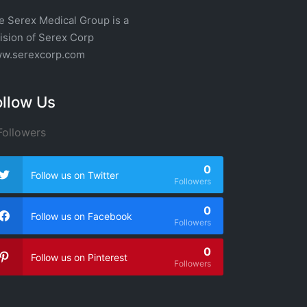
e Serex Medical Group is a
vision of
Serex Corp
w.serexcorp.com
ollow Us
ollowers
0
Follow us on Twitter
Followers
0
Follow us on Facebook
Followers
0
Follow us on Pinterest
Followers