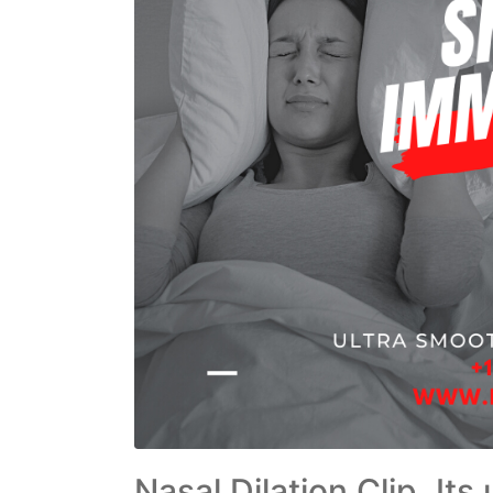
Nasal Dilation Clip, It