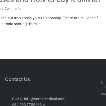
No Comments
lth but also spoils your relationship. There are millions of
 chronic snoring disease.…
Contact Us
Cli
T
w
w
SxMG-Info@serexmedical.co
m
954.860.7755 U.S.A.