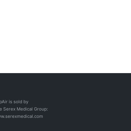
pAir is sold by
he
Serex Medical
Group:
w.serexmedical.com