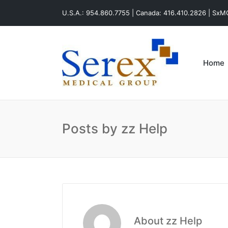
U.S.A.: 954.860.7755 | Canada: 416.410.2826 | Sx
Home
Posts by zz Help
About zz Help