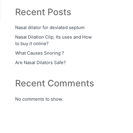
Recent Posts
Nasal dilator for deviated septum
Nasal Dilation Clip, Its uses and How
to buy it online?
What Causes Snoring ?
Are Nasal Dilators Safe?
Recent Comments
No comments to show.