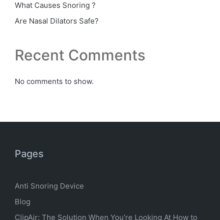
What Causes Snoring ?
Are Nasal Dilators Safe?
Recent Comments
No comments to show.
Pages
Anti Snoring Device
Blog
ClipAir: The Solution When You’re Looking At How to