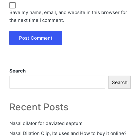
Save my name, email, and website in this browser for
the next time I comment.
Search
Search
Recent Posts
Nasal dilator for deviated septum
Nasal Dilation Clip, Its uses and How to buy it online?