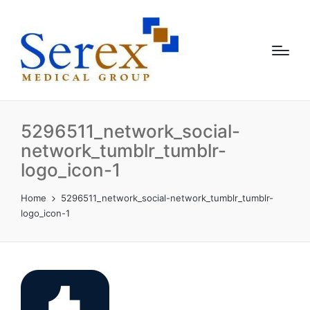
5296511_network_social-
network_tumblr_tumblr-
logo_icon-1
Home
5296511_network_social-network_tumblr_tumblr-
logo_icon-1