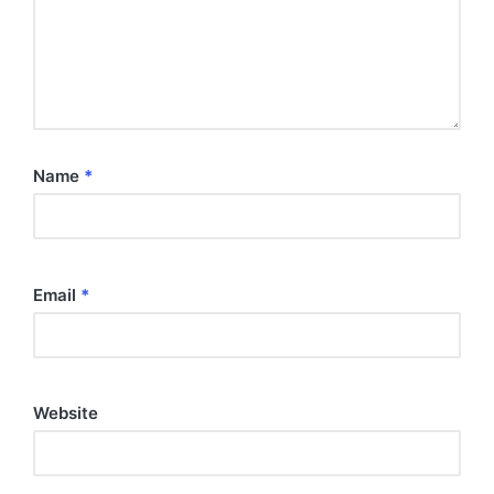
Name
*
Email
*
Website