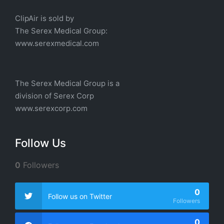
ClipAir is sold by
The
Serex Medical
Group:
w
ww.serexmedical.com
The Serex Medical Group is a
division of
Serex Corp
www.serexcorp.com
Follow Us
0
Followers
0
Follow us on Twitter
Followers
0