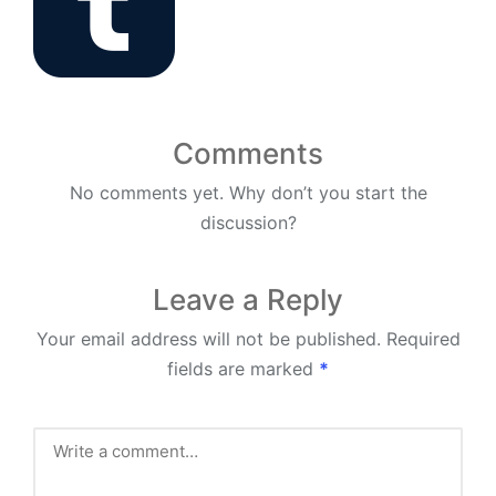
Comments
No comments yet. Why don’t you start the
discussion?
Leave a Reply
Your email address will not be published.
Required
fields are marked
*