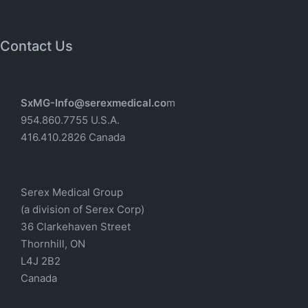
Contact Us
SxMG-Info@serexmedical.co
m
954.860.7755 U.S.A.
416.410.2826 Canada
Serex Medical Group
(a division of Serex Corp)
36 Clarkehaven Street
Thornhill, ON
L4J 2B2
Canada