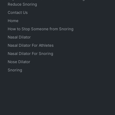
Reduce Snoring
Contact Us
Home
How to Stop Someone from Snoring
Nasal Dilator
Nasal Dilator For Athletes
Nasal Dilator For Snoring
Nose Dilator
Snoring