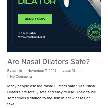
Are Nasal Dilators Safe?
By
admin
November 7, 2021
Nasal Dilators
No Comments
Many people ask are Nasal Dilators safe? Yes, Nasal
Dilators are totally safe and easy to use. They cause
sometimes irritation to the skin in a few cases or
take…