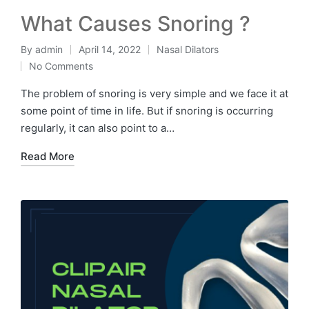
What Causes Snoring ?
By
admin
April 14, 2022
Nasal Dilators
No Comments
The problem of snoring is very simple and we face it at
some point of time in life. But if snoring is occurring
regularly, it can also point to a…
Read More