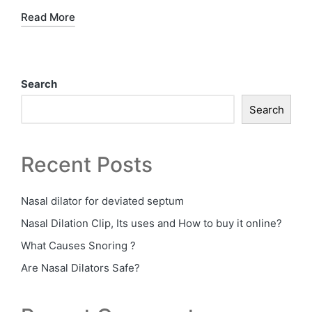
Read More
Search
Search
Recent Posts
Nasal dilator for deviated septum
Nasal Dilation Clip, Its uses and How to buy it online?
What Causes Snoring ?
Are Nasal Dilators Safe?