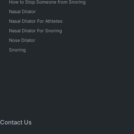
How to Stop Someone from Snoring
Nasal Dilator
Nasal Dilator For Athletes
Nasal Dilator For Snoring
Nose Dilator
Snoring
Contact Us