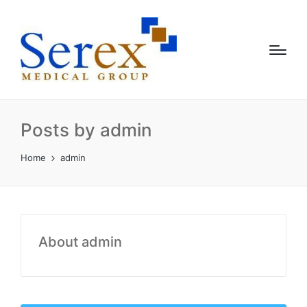
Posts by admin
Home
admin
About admin