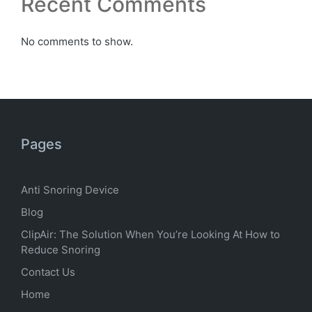
Recent Comments
No comments to show.
Pages
Anti Snoring Device
Blog
ClipAir: The Solution When You’re Looking At How to
Reduce Snoring
Contact Us
Home