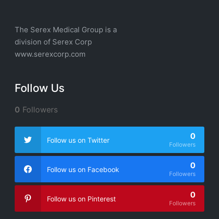
The Serex Medical Group is a
division of
Serex Corp
www.serexcorp.com
Follow Us
0
Followers
0
Follow us on Twitter
Followers
0
Follow us on Facebook
Followers
0
Follow us on Pinterest
Followers