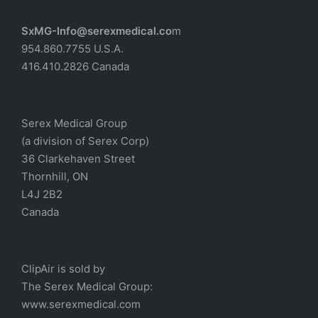
SxMG-Info@serexmedical.co
m
954.860.7755 U.S.A.
416.410.2826 Canada
Serex Medical Group
(a division of Serex Corp)
36 Clarkehaven Street
Thornhill, ON
L4J 2B2
Canada
ClipAir is sold by
The
Serex Medical
Group:
w
ww.serexmedical.com