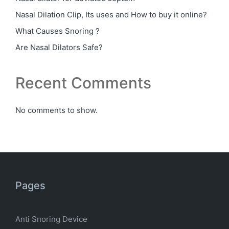
Nasal Dilation Clip, Its uses and How to buy it online?
What Causes Snoring ?
Are Nasal Dilators Safe?
Recent Comments
No comments to show.
Pages
Anti Snoring Device