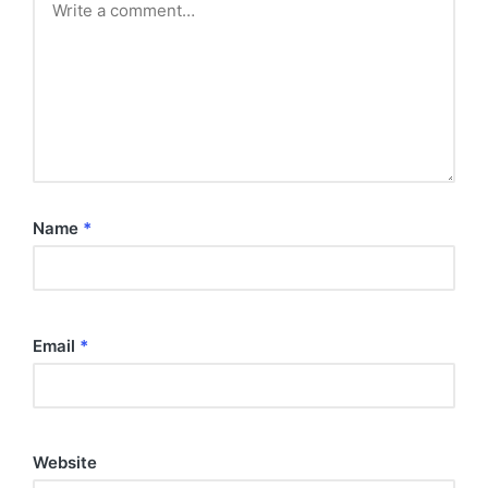
Name
*
Email
*
Website