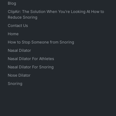
Blog
ClipAir: The Solution When You’re Looking At How to
Reduce Snoring
Contact Us
Home
How to Stop Someone from Snoring
Nasal Dilator
Nasal Dilator For Athletes
Nasal Dilator For Snoring
Nose Dilator
Snoring