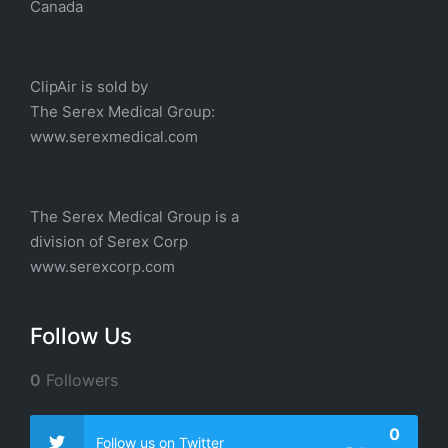
Canada
ClipAir is sold by
The
Serex Medical
Group:
w
ww.serexmedical.com
The Serex Medical Group is a
division of
Serex Corp
www.serexcorp.com
Follow Us
0
Followers
0
Follow us on Twitter