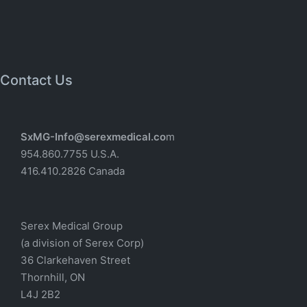
Contact Us
SxMG-Info@serexmedical.co
m
954.860.7755 U.S.A.
416.410.2826 Canada
Serex Medical Group
(a division of Serex Corp)
36 Clarkehaven Street
Thornhill, ON
L4J 2B2