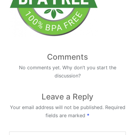
Comments
No comments yet. Why don’t you start the
discussion?
Leave a Reply
Your email address will not be published.
Required
fields are marked
*