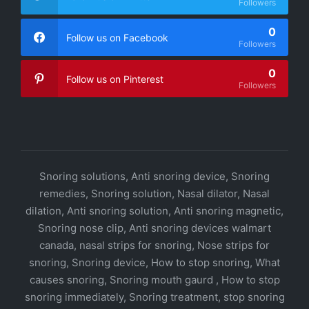
Followers
0
Follow us on Facebook
Followers
0
Follow us on Pinterest
Followers
Snoring solutions, Anti snoring device, Snoring
remedies, Snoring solution, Nasal dilator, Nasal
dilation, Anti snoring solution, Anti snoring magnetic,
Snoring nose clip, Anti snoring devices walmart
canada, nasal strips for snoring, Nose strips for
snoring, Snoring device, How to stop snoring, What
causes snoring, Snoring mouth gaurd , How to stop
snoring immediately, Snoring treatment, stop snoring