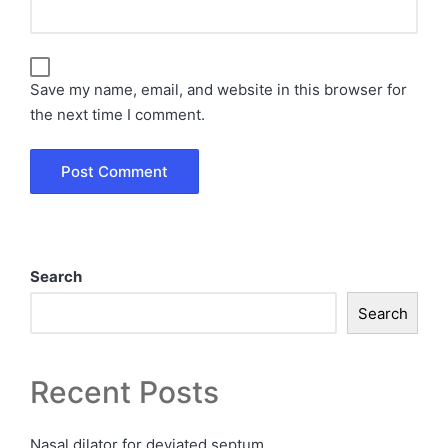
Save my name, email, and website in this browser for
the next time I comment.
Search
Search
Recent Posts
Nasal dilator for deviated septum