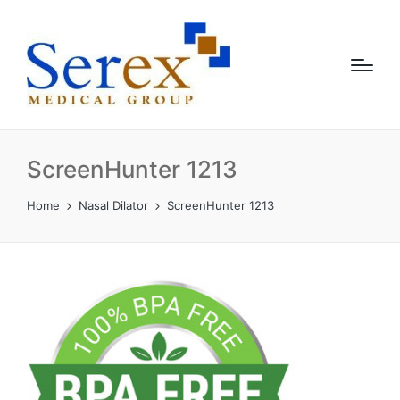
ScreenHunter 1213
Home
Nasal Dilator
ScreenHunter 1213