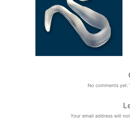
No comments yet. W
L
Your email address will not