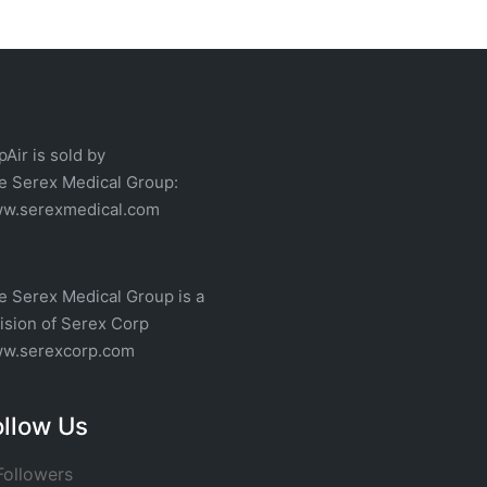
pAir is sold by
he
Serex Medical
Group:
w.serexmedical.com
e Serex Medical Group is a
vision of
Serex Corp
w.serexcorp.com
ollow Us
ollowers