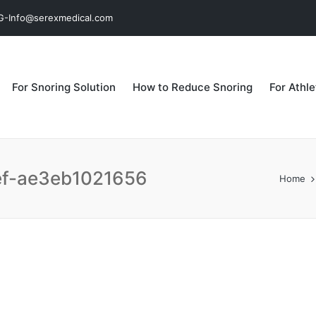
MG-Info@serexmedical.com
For Snoring Solution
How to Reduce Snoring
For Athl
ef-ae3eb1021656
Home