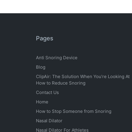
Pages
Anti Snoring Device
Blog
ClipAir: The Solution When You’re Looking At
How to Reduce Snoring
Contact Us
Home
How to Stop Someone from Snoring
Nasal Dilator
Nasal Dilator For Athletes