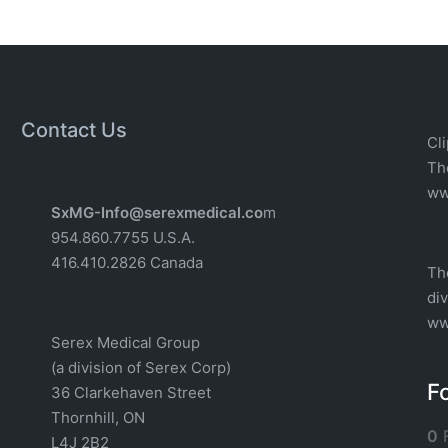
Contact Us
Cli
T
w
w
SxMG-Info@serexmedical.co
m
954.860.7755 U.S.A.
416.410.2826 Canada
Th
di
ww
Serex Medical Group
(a division of Serex Corp)
F
36 Clarkehaven Street
Thornhill, ON
0
F
L4J 2B2