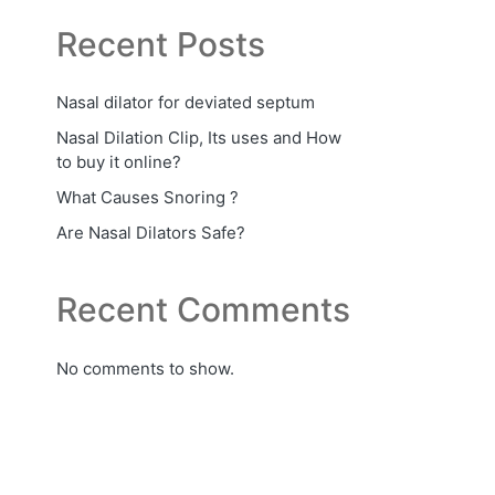
Recent Posts
Nasal dilator for deviated septum
Nasal Dilation Clip, Its uses and How
to buy it online?
What Causes Snoring ?
Are Nasal Dilators Safe?
Recent Comments
No comments to show.