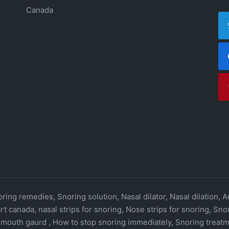
Canada
ring remedies, Snoring solution, Nasal dilator, Nasal dilation, A
rt canada, nasal strips for snoring, Nose strips for snoring, Sn
 mouth gaurd , How to stop snoring immediately, Snoring treatm