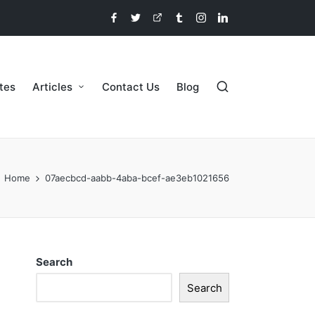
etes
Articles
Contact Us
Blog
Home
07aecbcd-aabb-4aba-bcef-ae3eb1021656
Search
Search