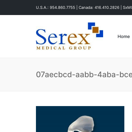
U.S.A.: 954.860.7755 | Canada: 416.410.2826 | Sx
Home
07aecbcd-aabb-4aba-bc