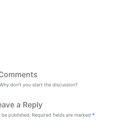
Comments
hy don’t you start the discussion?
eave a Reply
 be published.
Required fields are marked
*