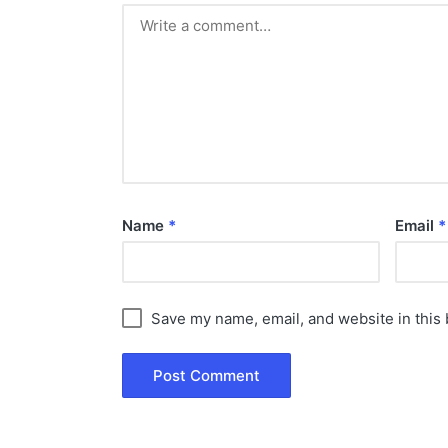
Name
*
Email
*
Save my name, email, and website in this 