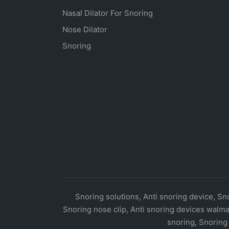
Nasal Dilator For Snoring
Nose Dilator
Snoring
Snoring solutions, Anti snoring device, Sno
Snoring nose clip, Anti snoring devices walma
snoring, Snoring