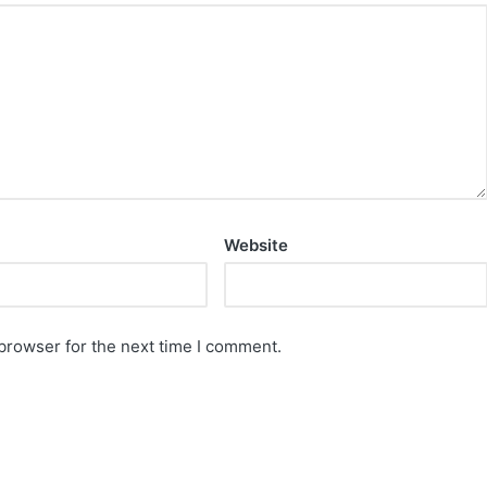
Website
browser for the next time I comment.