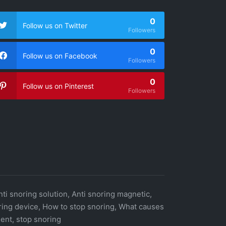
0
Follow us on Twitter
Followers
0
Follow us on Facebook
Followers
0
Follow us on Pinterest
Followers
nti snoring solution, Anti snoring magnetic,
oring device, How to stop snoring, What causes
ent, stop snoring