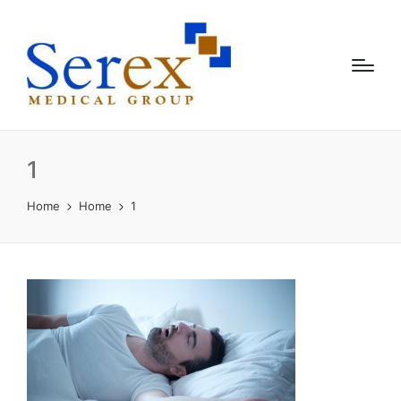
1
Home
Home
1