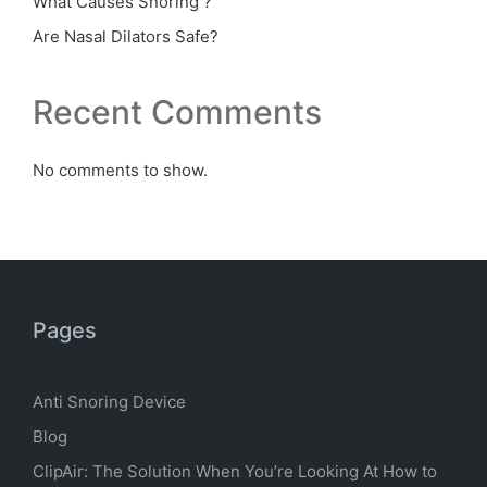
What Causes Snoring ?
Are Nasal Dilators Safe?
Recent Comments
No comments to show.
Pages
Anti Snoring Device
Blog
ClipAir: The Solution When You’re Looking At How to