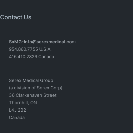
Contact Us
SxMG-Info@serexmedical.co
m
954.860.7755 U.S.A.
416.410.2826 Canada
Serex Medical Group
(a division of Serex Corp)
36 Clarkehaven Street
Thornhill, ON
L4J 2B2
Canada