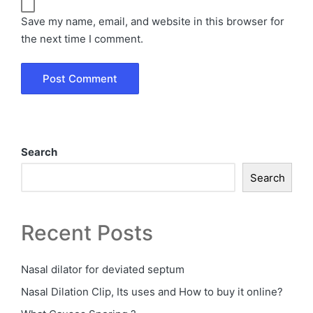
Save my name, email, and website in this browser for
the next time I comment.
Search
Search
Recent Posts
Nasal dilator for deviated septum
Nasal Dilation Clip, Its uses and How to buy it online?