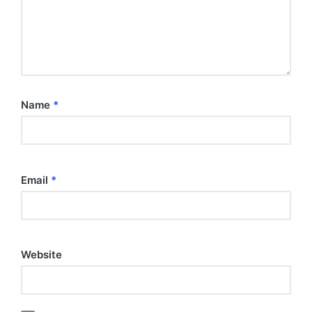
Name
*
Email
*
Website