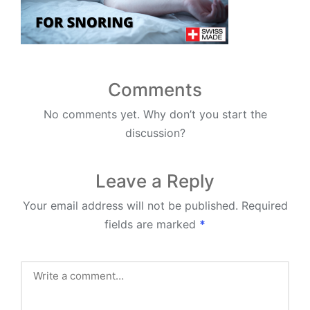
Comments
No comments yet. Why don’t you start the
discussion?
Leave a Reply
Your email address will not be published.
Required
fields are marked
*