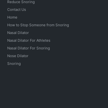
Reduce Snoring
Contact Us
Home
How to Stop Someone from Snoring
Nasal Dilator
Nasal Dilator For Athletes
Nasal Dilator For Snoring
Nose Dilator
Snoring