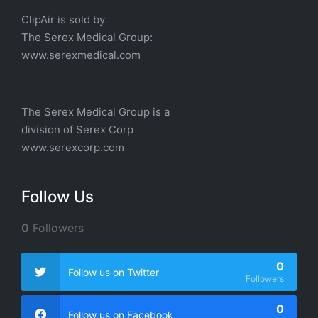
ClipAir is sold by
The
Serex Medical
Group:
w
ww.serexmedical.com
The Serex Medical Group is a
division of
Serex Corp
www.serexcorp.com
Follow Us
0
Followers
0
Follow us on Twitter
Followers
0
Follow us on Facebook