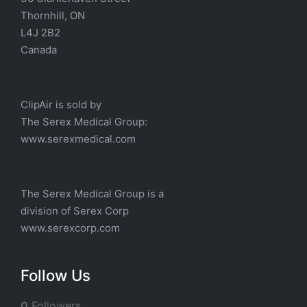
Thornhill, ON
L4J 2B2
Canada
ClipAir is sold by
The
Serex Medical
Group:
w
ww.serexmedical.com
The Serex Medical Group is a
division of
Serex Corp
www.serexcorp.com
Follow Us
0
Followers