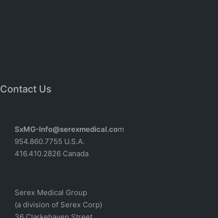
Contact Us
SxMG-Info@serexmedical.co
m
954.860.7755 U.S.A.
416.410.2826 Canada
Serex Medical Group
(a division of Serex Corp)
36 Clarkehaven Street