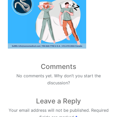
Comments
No comments yet. Why don’t you start the
discussion?
Leave a Reply
Your email address will not be published.
Required