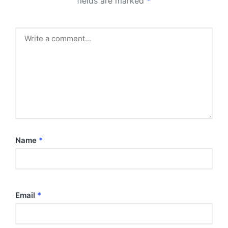
fields are marked
*
Name
*
Email
*