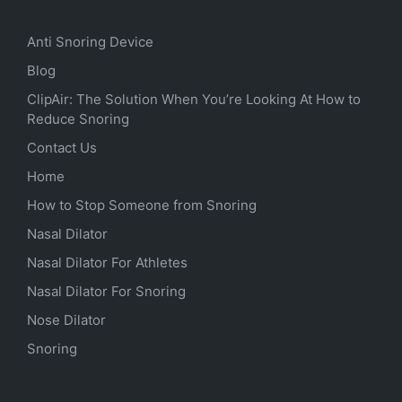
Anti Snoring Device
Blog
ClipAir: The Solution When You’re Looking At How to
Reduce Snoring
Contact Us
Home
How to Stop Someone from Snoring
Nasal Dilator
Nasal Dilator For Athletes
Nasal Dilator For Snoring
Nose Dilator
Snoring