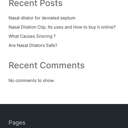
Recent Posts
Nasal dilator for deviated septum
Nasal Dilation Clip, Its uses and How to buy it online?
What Causes Snoring ?
Are Nasal Dilators Safe?
Recent Comments
No comments to show.
Pages