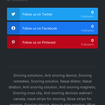
0
Follow us on Twitter
Followers
0
Follow us on Facebook
Followers
0
Follow us on Pinterest
Followers
Snoring solutions, Anti snoring device, Snoring
remedies, Snoring solution, Nasal dilator, Nasal
dilation, Anti snoring solution, Anti snoring magnetic,
Snoring nose clip, Anti snoring devices walmart
canada, nasal strips for snoring, Nose strips for
snoring, Snoring device, How to stop snoring, What