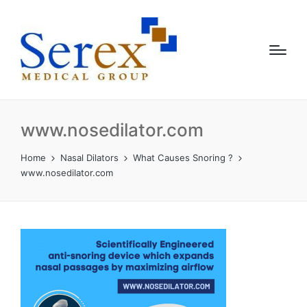
www.nosedilator.com
Home
Nasal Dilators
What Causes Snoring ?
www.nosedilator.com