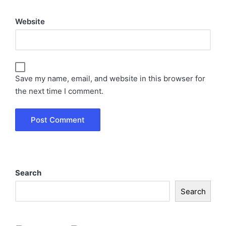
Website
Save my name, email, and website in this browser for
the next time I comment.
Search
Search